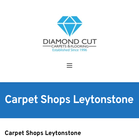
Carpet Shops Leytonstone
Carpet Shops Leytonstone