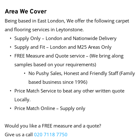
Area We Cover
Being based in East London, We offer the following carpet 
and flooring services in Leytonstone.
Supply Only – London and Nationwide Delivery
Supply and Fit – London and M25 Areas Only
FREE Measure and Quote service – (We bring along 
samples based on your requirements)
No Pushy Sales, Honest and Friendly Staff (Family 
based business since 1996)
Price Match Service to beat any other written quote 
Locally.
Price Match Online – Supply only
Would you like a FREE measure and a quote?
Give us a call 
020 7118 7750