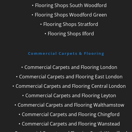
Flooring Shops South Woodford
Flooring Shops Woodford Green
Flooring Shops Stratford
Flooring Shops Ilford
Commercial Carpets & Flooring
Commercial Carpets and Flooring London
Commercial Carpets and Flooring East London
Commercial Carpets and Flooring Central London
Commercial Carpets and Flooring Leyton
Commercial Carpets and Flooring Walthamstow
Commercial Carpets and Flooring Chingford
Commercial Carpets and Flooring Wanstead