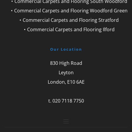
Commercial Carpets and Flooring South Woodford
Commercial Carpets and Flooring Woodford Green
Commercial Carpets and Flooring Stratford
Commercial Carpets and Flooring Ilford
Our Location
830 High Road
Leyton
London, E10 6AE
t. 
020 7118 7750