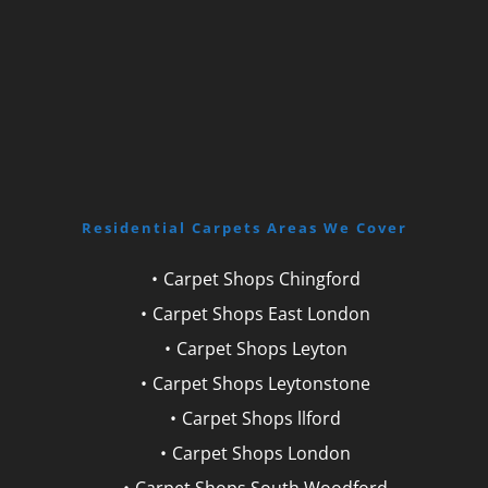
Residential Carpets Areas We Cover
Carpet Shops Chingford
Carpet Shops East London
Carpet Shops Leyton
Carpet Shops Leytonstone
Carpet Shops llford
Carpet Shops London
Carpet Shops South Woodford