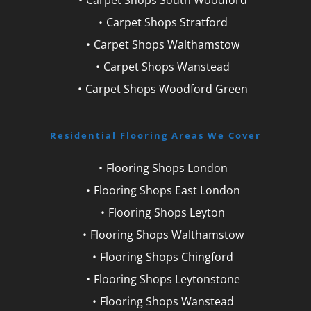
Carpet Shops Stratford
Carpet Shops Walthamstow
Carpet Shops Wanstead
Carpet Shops Woodford Green
Residential Flooring Areas We Cover
Flooring Shops London
Flooring Shops East London
Flooring Shops Leyton
Flooring Shops Walthamstow
Flooring Shops Chingford
Flooring Shops Leytonstone
Flooring Shops Wanstead