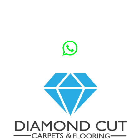
Give us a call for Free Quote
020 7118 7750