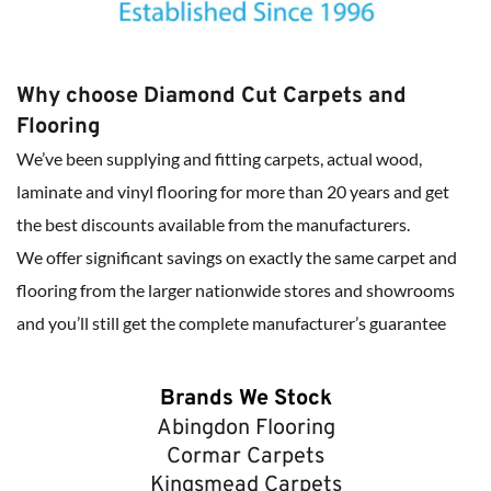
Why choose Diamond Cut Carpets and 
Flooring
We’ve been supplying and fitting carpets, actual wood, 
laminate and vinyl flooring for more than 20 years and get 
the best discounts available from the manufacturers.
We offer significant savings on exactly the same carpet and 
flooring from the larger nationwide stores and showrooms 
and you’ll still get the complete manufacturer’s guarantee
Brands We Stock
Abingdon Flooring
Cormar Carpets
Kingsmead Carpets