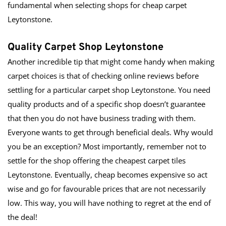
fundamental when selecting shops for cheap carpet 
Leytonstone.
Quality Carpet Shop Leytonstone
Another incredible tip that might come handy when making 
carpet choices is that of checking online reviews before 
settling for a particular carpet shop Leytonstone. You need 
quality products and of a specific shop doesn’t guarantee 
that then you do not have business trading with them. 
Everyone wants to get through beneficial deals. Why would 
you be an exception? Most importantly, remember not to 
settle for the shop offering the cheapest carpet tiles 
Leytonstone. Eventually, cheap becomes expensive so act 
wise and go for favourable prices that are not necessarily 
low. This way, you will have nothing to regret at the end of 
the deal!