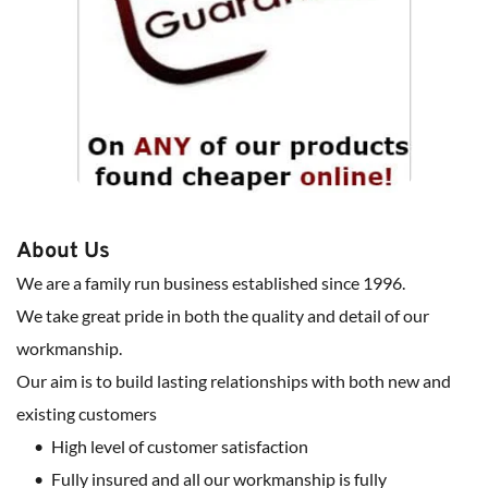
About Us
We are a family run business established since 1996.
We take great pride in both the quality and detail of our 
workmanship.
Our aim is to build lasting relationships with both new and 
existing customers
High level of customer satisfaction
Fully insured and all our workmanship is fully 