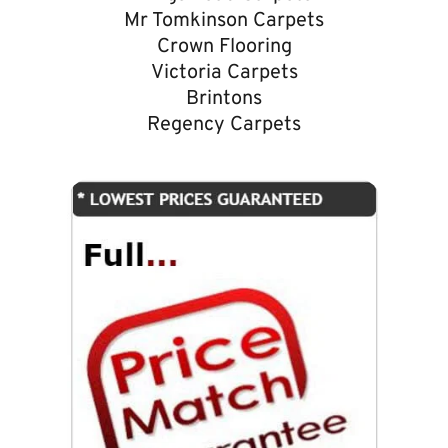
Mr Tomkinson Carpets
Crown Flooring
Victoria Carpets
Brintons
Regency Carpets