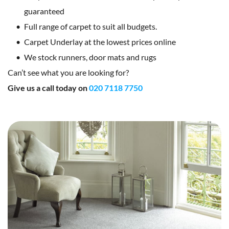
guaranteed
Full range of carpet to suit all budgets.
Carpet Underlay at the lowest prices online
We stock runners, door mats and rugs
Can’t see what you are looking for?
Give us a call today on 
020 7118 7750