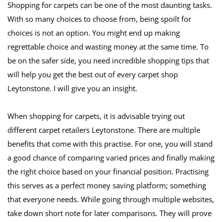
Shopping for carpets can be one of the most daunting tasks. 
With so many choices to choose from, being spoilt for 
choices is not an option. You might end up making 
regrettable choice and wasting money at the same time. To 
be on the safer side, you need incredible shopping tips that 
will help you get the best out of every carpet shop 
Leytonstone. I will give you an insight.
When shopping for carpets, it is advisable trying out 
different carpet retailers Leytonstone. There are multiple 
benefits that come with this practise. For one, you will stand 
a good chance of comparing varied prices and finally making 
the right choice based on your financial position. Practising 
this serves as a perfect money saving platform; something 
that everyone needs. While going through multiple websites, 
take down short note for later comparisons. They will prove 